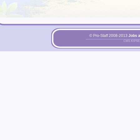
© Pro-Staff 2008-2013
Jobs 
CMS KIPS
Pri