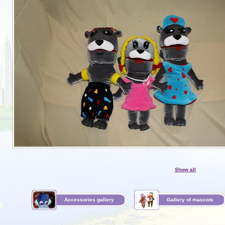
Show all
Accessories gallery
Gallery of mascots