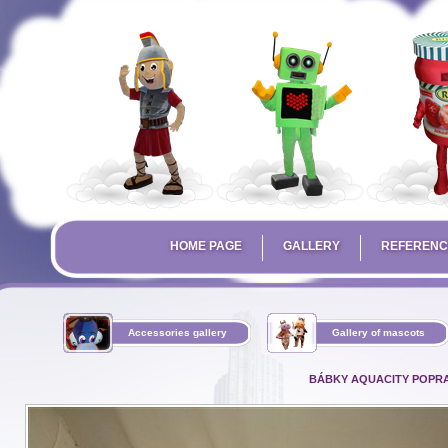
HOME PAGE
GALLERY
REFERENC
Accessories gallery
Gallery of mascots
BÁBKY AQUACITY POPR